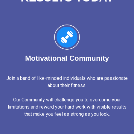
Motivational Community
Join a band of like-minded individuals who are passionate
about their fitness.
Our Community will challenge you to overcome your
limitations and reward your hard work with visible results
that make you feel as strong as you look.