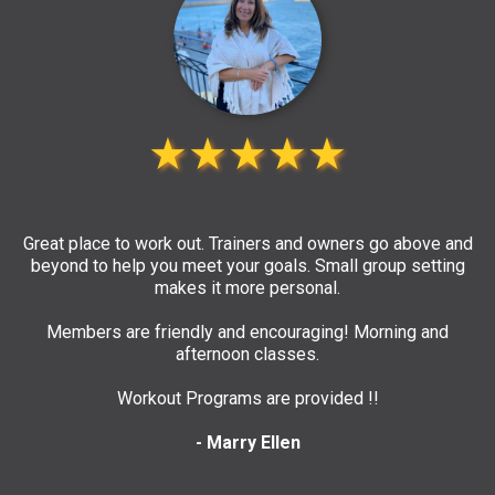
★★★★★
Great place to work out. Trainers and owners go above and
beyond to help you meet your goals. Small group setting
makes it more personal.
Members are friendly and encouraging! Morning and
afternoon classes.
Workout Programs are provided !!
- Marry Ellen