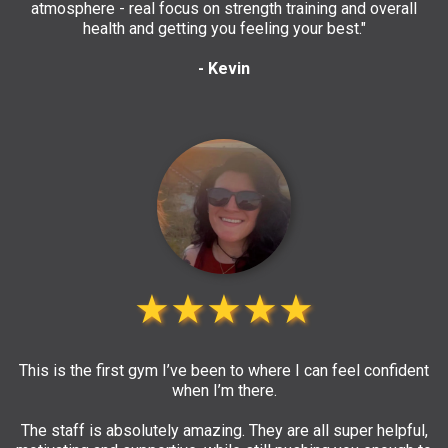
atmosphere - real focus on strength training and overall
health and getting you feeling your best."
- Kevin
★★★★★
This is the first gym I’ve been to where I can feel confident
when I’m there.
The staff is absolutely amazing. They are all super helpful,