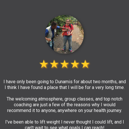
★★★★★
I have only been going to Dunamis for about two months, and
I think I have found a place that I will be for a very long time.
The welcoming atmosphere, group classes, and top notch
coaching are just a few of the reasons why I would
recommend it to anyone, anywhere on your health journey.
I've been able to lift weight I never thought I could lift, and I
can't wait to see what goals I can reach!