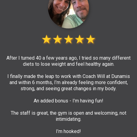
★★★★★
After I turned 40 a few years ago, I tried so many different
diets to lose weight and feel healthy again.
I finally made the leap to work with Coach Will at Dunamis
and within 6 months, I’m already feeling more confident,
strong, and seeing great changes in my body.
An added bonus - I’m having fun!
The staff is great, the gym is open and welcoming, not
intimidating.
I’m hooked!