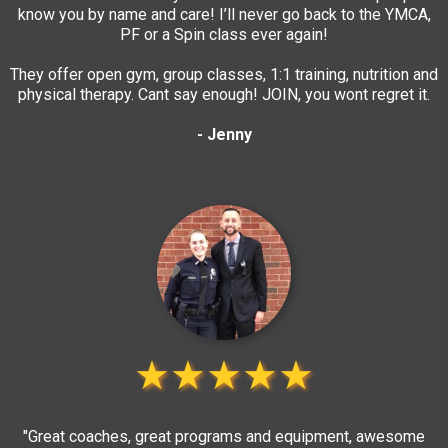
know you by name and care! I’ll never go back to the YMCA,
PF or a Spin class ever again!
They offer open gym, group classes, 1:1 training, nutrition and
physical therapy. Cant say enough! JOIN, you wont regret it.
- Jenny
★★★★★
"Great coaches, great programs and equipment, awesome