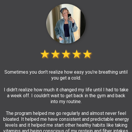
★★★★★
Sometimes you don’t realize how easy you’re breathing until
you get a cold.
I didn’t realize how much it changed my life until I had to take
a week off. I couldn’t wait to get back in the gym and back
into my routine.
The program helped me go regularly and almost never feel
bloated. It helped me have consistent and predictable energy
levels and it helped me start other healthy habits like taking
vitamins and being conscious of my protein and fiber intakes.