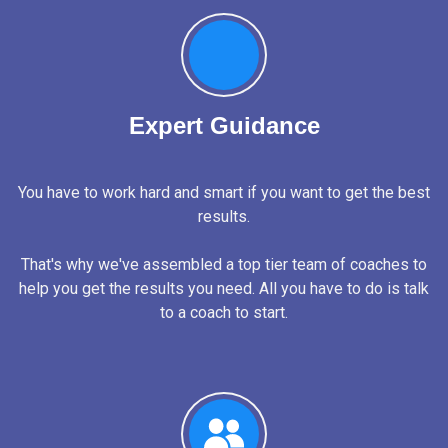
Expert Guidance
You have to work hard and smart if you want to get the best
results.
That's why we've assembled a top tier team of coaches to
help you get the results you need. All you have to do is talk
to a coach to start.