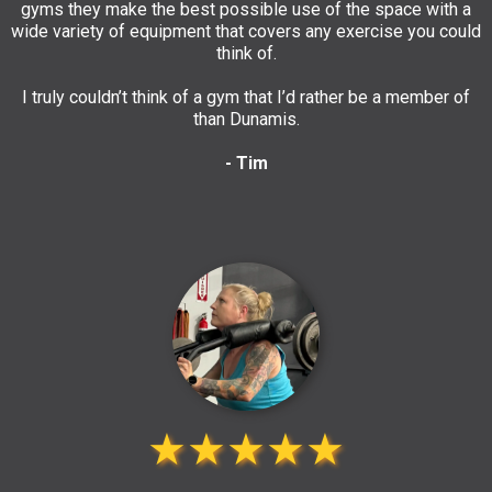
gyms they make the best possible use of the space with a
wide variety of equipment that covers any exercise you could
think of.
I truly couldn’t think of a gym that I’d rather be a member of
than Dunamis.
- Tim
★★★★★