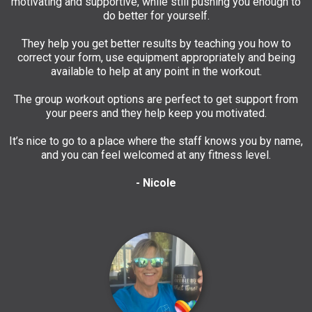
motivating and supportive, while still pushing you enough to
do better for yourself.
They help you get better results by teaching you how to
correct your form, use equipment appropriately and being
available to help at any point in the workout.
The group workout options are perfect to get support from
your peers and they help keep you motivated.
It’s nice to go to a place where the staff knows you by name,
and you can feel welcomed at any fitness level.
- Nicole