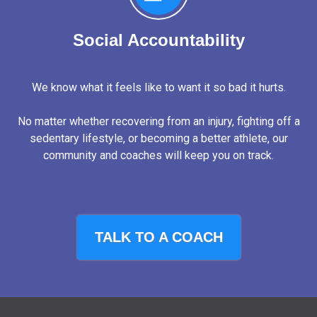
Social Accountability
We know what it feels like to want it so bad it hurts.
No matter whether recovering from an injury, fighting off a
sedentary lifestyle, or becoming a better athlete, our
community and coaches will keep you on track.
TALK TO A COACH