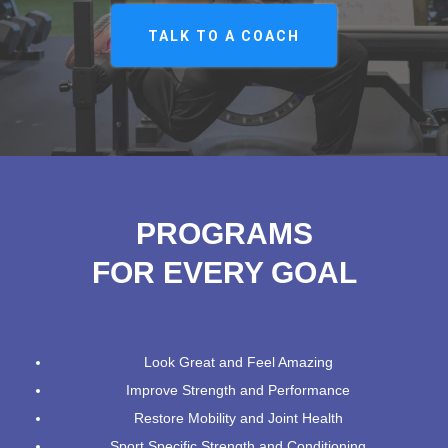
TALK TO A COACH
PROGRAMS
FOR EVERY GOAL
Look Great and Feel Amazing
Improve Strength and Performance
Restore Mobility and Joint Health
Sport Specific Strength and Conditioning