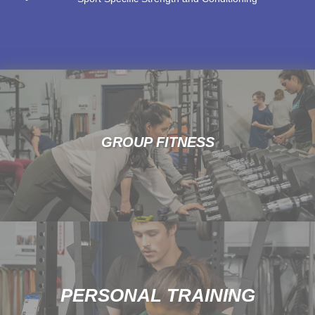
GROUP FITNESS
PERSONAL TRAINING