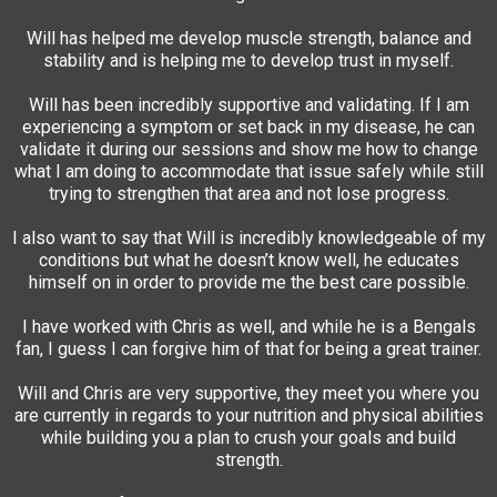
Will has helped me develop muscle strength, balance and
stability and is helping me to develop trust in myself.
Will has been incredibly supportive and validating. If I am
experiencing a symptom or set back in my disease, he can
validate it during our sessions and show me how to change
what I am doing to accommodate that issue safely while still
trying to strengthen that area and not lose progress.
I also want to say that Will is incredibly knowledgeable of my
conditions but what he doesn’t know well, he educates
himself on in order to provide me the best care possible.
I have worked with Chris as well, and while he is a Bengals
fan, I guess I can forgive him of that for being a great trainer.
Will and Chris are very supportive, they meet you where you
are currently in regards to your nutrition and physical abilities
while building you a plan to crush your goals and build
strength.