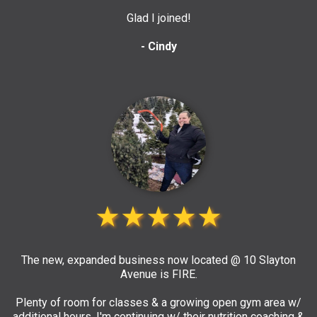
Glad I joined!
- Cindy
★★★★★
The new, expanded business now located @ 10 Slayton
Avenue is FIRE.
Plenty of room for classes & a growing open gym area w/
additional hours. I'm continuing w/ their nutrition coaching &