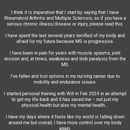
I think it is imperative that I start by saying that I have
Rheumatoid Arthritis and Multiple Sclerosis, so if you have a
serious chronic illness/disease or injury, please read this.
I have spent the last several years terrified of my body and
afraid for my future because MS is progressive.
I have been in pain for years with muscle spasms, joint
erosion and, at times, weakness and limb paralysis from the
MS.
I’ve fallen and lost options in my nursing career due to
mobility and endurance issues.
I started personal training with Will in Feb 2024 in an attempt
to get my life back and it has saved me – not just my
physical health but also my mental health....
I have my days where it feels like my world is falling down
around me but overall, I have more control over my body
again.