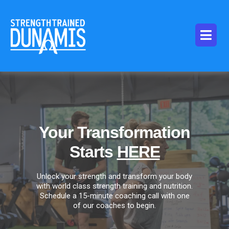
Your Transformation
Starts
HERE
Unlock your strength and transform your body
with world class strength training and nutrition.
Schedule a 15-minute coaching call with one
of our coaches to begin.