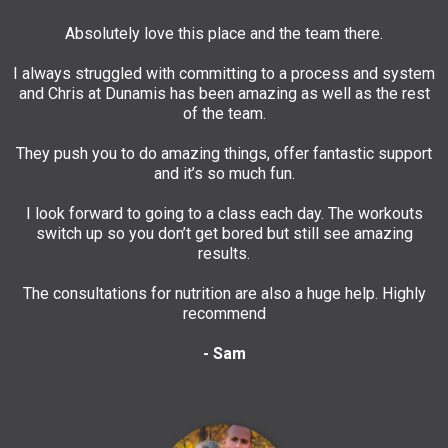
Absolutely love this place and the team there.
I always struggled with committing to a process and system
and Chris at Dunamis has been amazing as well as the rest
of the team.
They push you to do amazing things, offer fantastic support
and it’s so much fun.
I look forward to going to a class each day. The workouts
switch up so you don’t get bored but still see amazing
results.
The consultations for nutrition are also a huge help. Highly
recommend
- Sam