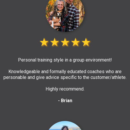
★★★★★
Personal training style in a group environment!
Knowledgeable and formally educated coaches who are
personable and give advice specific to the customer/athlete.
Highly recommend.
- Brian