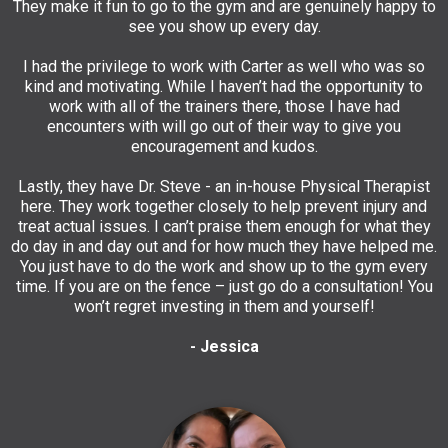
They make it fun to go to the gym and are genuinely happy to
see you show up every day.
I had the privilege to work with Carter as well who was so
kind and motivating. While I haven’t had the opportunity to
work with all of the trainers there, those I have had
encounters with will go out of their way to give you
encouragement and kudos.
Lastly, they have Dr. Steve - an in-house Physical Therapist
here. They work together closely to help prevent injury and
treat actual issues. I can’t praise them enough for what they
do day in and day out and for how much they have helped me.
You just have to do the work and show up to the gym every
time. If you are on the fence – just go do a consultation! You
won’t regret investing in them and yourself!
- Jessica