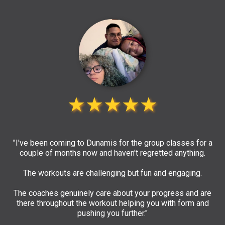
★★★★★
"I've been coming to Dunamis for the group classes for a
couple of months now and haven't regretted anything.
The workouts are challenging but fun and engaging.
The coaches genuinely care about your progress and are
there throughout the workout helping you with form and
pushing you further."