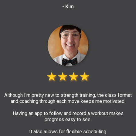
- Kim
★★★★
Although I'm pretty new to strength training, the class format
and coaching through each move keeps me motivated.
Having an app to follow and record a workout makes
progress easy to see.
It also allows for flexible scheduling.