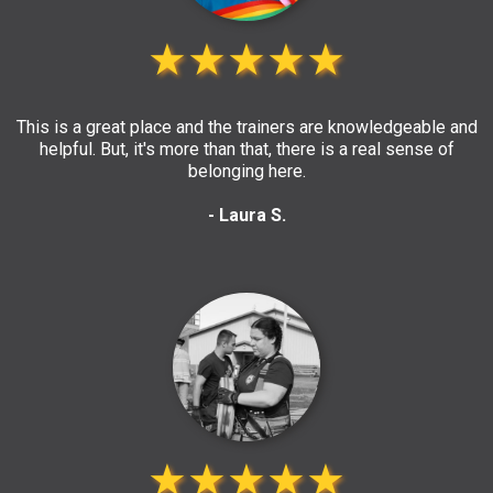
★★★★★
This is a great place and the trainers are knowledgeable and
helpful. But, it's more than that, there is a real sense of
belonging here.
- Laura S.
★★★★★