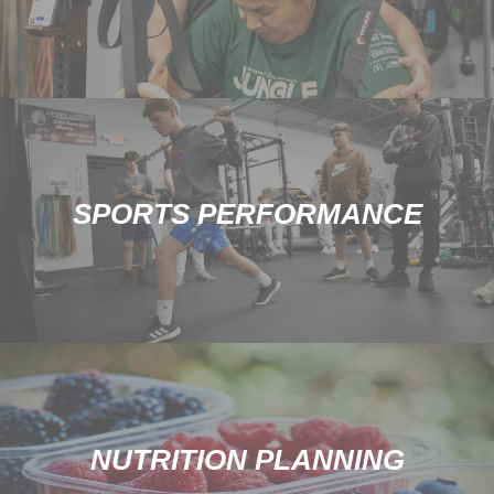
SPORTS PERFORMANCE
NUTRITION PLANNING