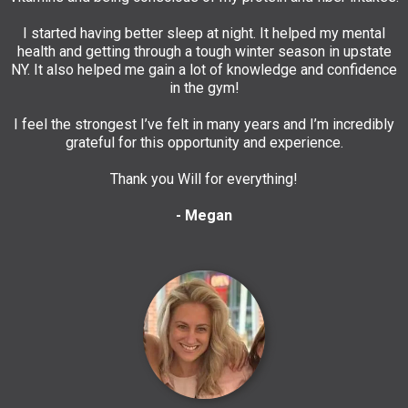
I started having better sleep at night. It helped my mental
health and getting through a tough winter season in upstate
NY. It also helped me gain a lot of knowledge and confidence
in the gym!
I feel the strongest I’ve felt in many years and I’m incredibly
grateful for this opportunity and experience.
Thank you Will for everything!
- Megan