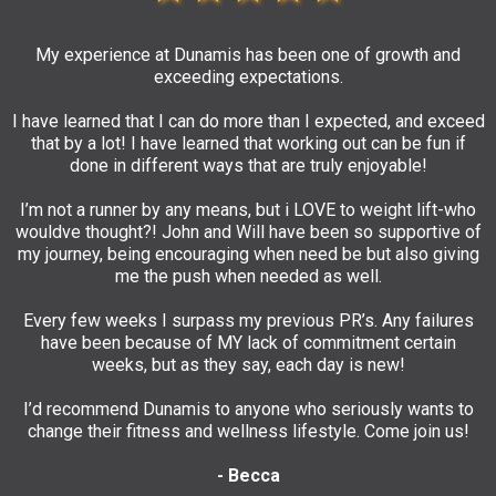
My experience at Dunamis has been one of growth and
exceeding expectations.
I have learned that I can do more than I expected, and exceed
that by a lot! I have learned that working out can be fun if
done in different ways that are truly enjoyable!
I’m not a runner by any means, but i LOVE to weight lift-who
wouldve thought?! John and Will have been so supportive of
my journey, being encouraging when need be but also giving
me the push when needed as well.
Every few weeks I surpass my previous PR’s. Any failures
have been because of MY lack of commitment certain
weeks, but as they say, each day is new!
I’d recommend Dunamis to anyone who seriously wants to
change their fitness and wellness lifestyle. Come join us!
- Becca