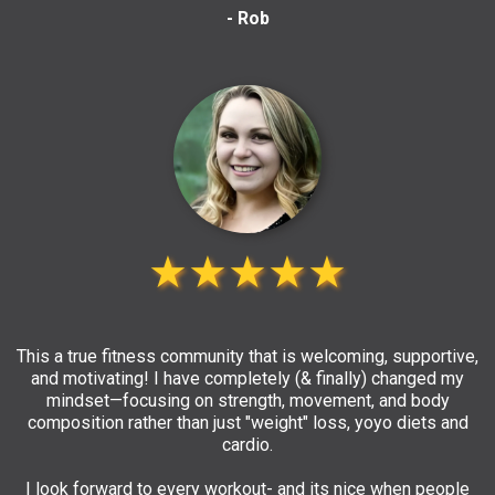
- Rob
★★★★★
This a true fitness community that is welcoming, supportive,
and motivating! I have completely (& finally) changed my
mindset—focusing on strength, movement, and body
composition rather than just "weight" loss, yoyo diets and
cardio.
I look forward to every workout- and its nice when people