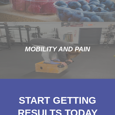
MOBILITY AND PAIN
START GETTING
RESULTS TODAY