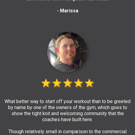
- Marissa
★★★★★
What better way to start off your workout than to be greeted
by name by one of the owners of the gym, which goes to
show the tight knit and welcoming community that the
coaches have built here.
Though relatively small in comparison to the commercial