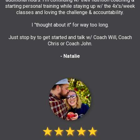
starting personal training while staying up w/ the 4x's/week
classes and loving the challenge & accountability.
I "thought about it" for way too long.
Just stop by to get started and talk w/ Coach Will, Coach
Chris or Coach John.
- Natalie
★★★★★