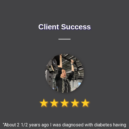
Client Success
★★★★★
"About 2 1/2 years ago I was diagnosed with diabetes having