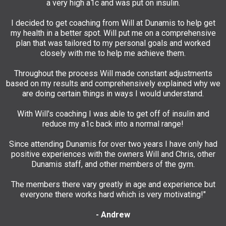
a very high a1c and was put on insulin.
I decided to get coaching from Will at Dunamis to help get
my health in a better spot. Will put me on a comprehensive
plan that was tailored to my personal goals and worked
closely with me to help me achieve them.
Throughout the process Will made constant adjustments
based on my results and comprehensively explained why we
are doing certain things in ways I would understand.
With Will's coaching I was able to get off of insulin and
reduce my a1c back into a normal range!
Since attending Dunamis for over two years I have only had
positive experiences with the owners Will and Chris, other
Dunamis staff, and other members of the gym.
The members there vary greatly in age and experience but
everyone there works hard which is very motivating!"
- Andrew