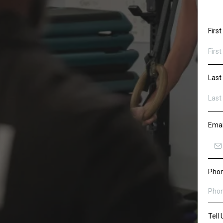
Firs
Las
Ema
Pho
Tell