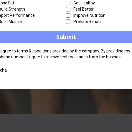
Lose Fat
Get Healthy
Build Strength
Feel Better
Sport Performance
Improve Nutrition
Build Muscle
Prehab/Rehab
Submit
I agree to terms & conditions provided by the company. By providing my
phone number, I agree to receive text messages from the business.
tcha