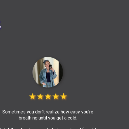
s
★★★★★
Sometimes you don’t realize how easy you’re
breathing until you get a cold.