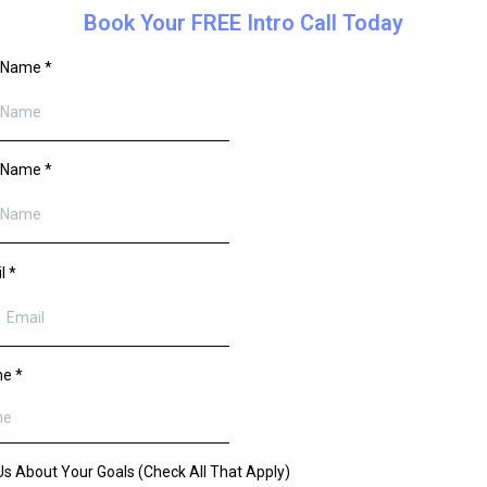
Book Your FREE Intro Call Today
t Name
*
t Name
*
il
*
ne
*
 Us About Your Goals (Check All That Apply)