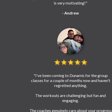
is very motivating!"
- Andrew
★★★★★
"I've been coming to Dunamis for the group
classes for a couple of months now and haven't
regretted anything.
The workouts are challenging but fun and
engaging.
The coaches genuinely care about your progress