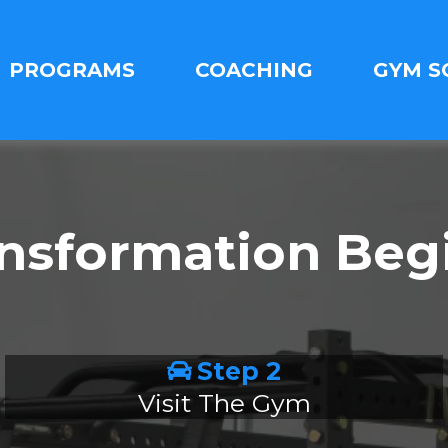
PROGRAMS
COACHING
GYM S
ansformation Beg
Step 2
Visit The Gym