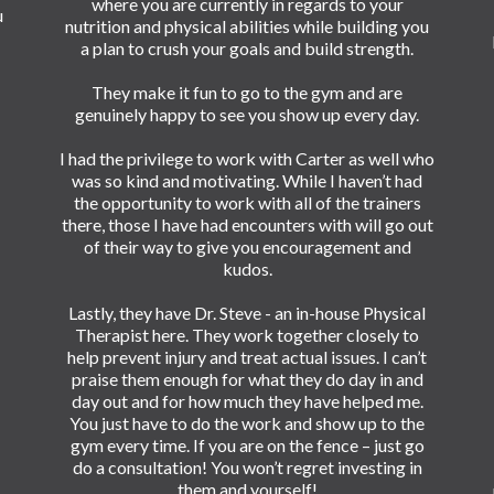
where you are currently in regards to your
u
nutrition and physical abilities while building you
a plan to crush your goals and build strength.
They make it fun to go to the gym and are
genuinely happy to see you show up every day.
I had the privilege to work with Carter as well who
was so kind and motivating. While I haven’t had
the opportunity to work with all of the trainers
there, those I have had encounters with will go out
of their way to give you encouragement and
kudos.
Lastly, they have Dr. Steve - an in-house Physical
Therapist here. They work together closely to
help prevent injury and treat actual issues. I can’t
praise them enough for what they do day in and
day out and for how much they have helped me.
You just have to do the work and show up to the
gym every time. If you are on the fence – just go
do a consultation! You won’t regret investing in
them and yourself!