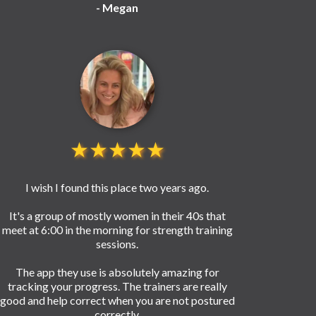
- Megan
★★★★★
I wish I found this place two years ago.
It's a group of mostly women in their 40s that
meet at 6:00 in the morning for strength training
sessions.
The app they use is absolutely amazing for
tracking your progress. The trainers are really
good and help correct when you are not postured
correctly.