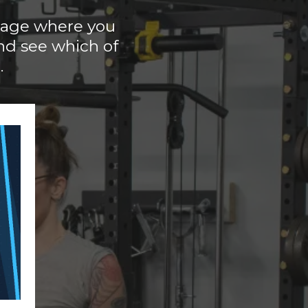
 page where you
nd see which of
.