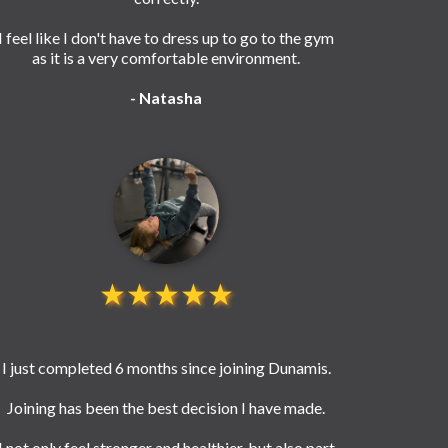
I feel like I don't have to dress up to go to the gym
as it is a very comfortable environment.
- Natasha
★★★★★
I just completed 6 months since joining Dunamis.
Joining has been the best decision I have made.
I not only feel stronger and healthier, but also part