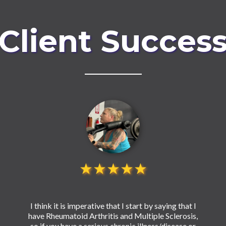
Client Succes
★★★★★
I think it is imperative that I start by saying that I
have Rheumatoid Arthritis and Multiple Sclerosis,
so if you have a serious chronic illness/disease or