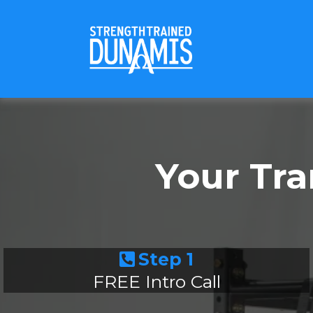
Your Tr
Step 1
FREE Intro Call