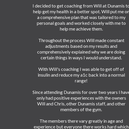
I decided to get coaching from Will at Dunamis t
help get my health in a better spot. Will put me o
a comprehensive plan that was tailored to my
personal goals and worked closely with me to
help me achieve them.
Throughout the process Will made constant
adjustments based on my results and
comprehensively explained why we are doing
certain things in ways I would understand.
With Will's coaching I was able to get off of
insulin and reduce my a1c back into a normal
range!
Since attending Dunamis for over two years I hav
only had positive experiences with the owners
Will and Chris, other Dunamis staff, and other
members of the gym.
The members there vary greatly in age and
experience but everyone there works hard which