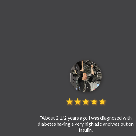
★★★★★
"About 2 1/2 years ago I was diagnosed with
diabetes having a very high a1c and was put on
insulin.