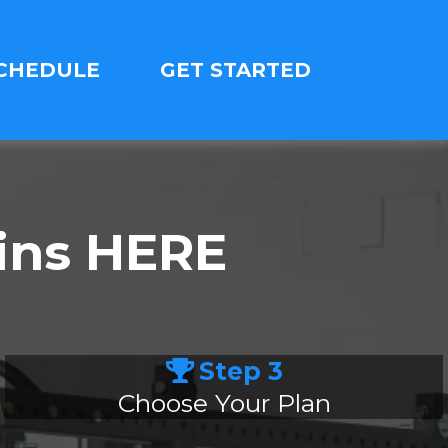
CHEDULE
GET STARTED
ins HERE
Step 3
Choose Your Plan