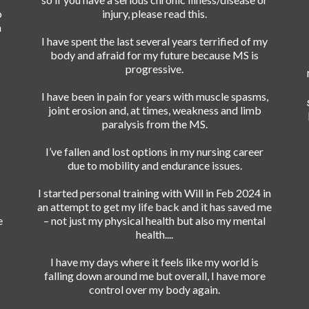
o
injury, please read this.
n
I have spent the last several years terrified of my
body and afraid for my future because MS is
progressive.
I have been in pain for years with muscle spasms,
joint erosion and, at times, weakness and limb
paralysis from the MS.
I’ve fallen and lost options in my nursing career
due to mobility and endurance issues.
I started personal training with Will in Feb 2024 in
an attempt to get my life back and it has saved me
e
– not just my physical health but also my mental
health....
I have my days where it feels like my world is
falling down around me but overall, I have more
control over my body again.