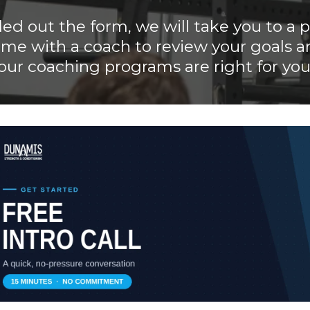
lled out the form, we will take you to a
ime with a coach to review your goals a
our coaching programs are right for you