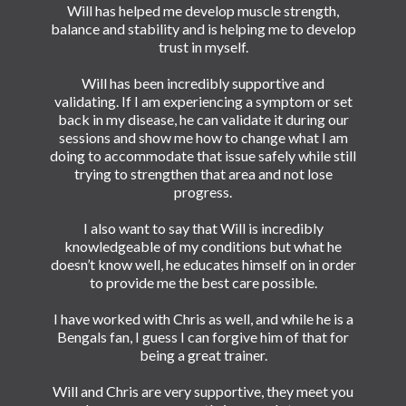
Will has helped me develop muscle strength,
balance and stability and is helping me to develop
trust in myself.
Will has been incredibly supportive and
validating. If I am experiencing a symptom or set
back in my disease, he can validate it during our
sessions and show me how to change what I am
doing to accommodate that issue safely while still
trying to strengthen that area and not lose
progress.
I also want to say that Will is incredibly
knowledgeable of my conditions but what he
doesn’t know well, he educates himself on in order
to provide me the best care possible.
I have worked with Chris as well, and while he is a
Bengals fan, I guess I can forgive him of that for
being a great trainer.
Will and Chris are very supportive, they meet you