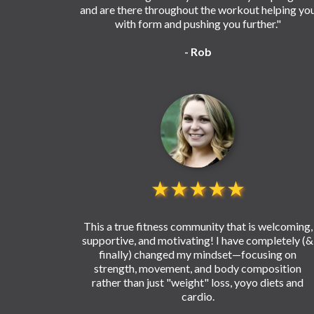
and are there throughout the workout helping yo
with form and pushing you further."
- Rob
★★★★★
This a true fitness community that is welcoming,
supportive, and motivating! I have completely (&
finally) changed my mindset—focusing on
strength, movement, and body composition
rather than just "weight" loss, yoyo diets and
cardio.