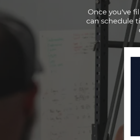
Once you've fi
can schedule t