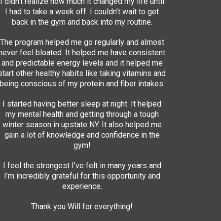
I didn’t realize how much it changed my life until
I had to take a week off. I couldn’t wait to get
back in the gym and back into my routine.
The program helped me go regularly and almost
never feel bloated. It helped me have consistent
and predictable energy levels and it helped me
start other healthy habits like taking vitamins and
being conscious of my protein and fiber intakes.
I started having better sleep at night. It helped
my mental health and getting through a tough
winter season in upstate NY. It also helped me
gain a lot of knowledge and confidence in the
gym!
I feel the strongest I’ve felt in many years and
I’m incredibly grateful for this opportunity and
experience.
Thank you Will for everything!