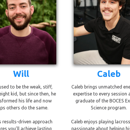
Will
Caleb
used to be the weak, stiff,
Caleb brings unmatched en
ight kid, but since then, he
expertise to every session 
sformed his life and now
graduate of the BOCES Ex
lps others do the same.
Science program.
's results-driven approach
Caleb enjoys playing lacross
res you’ll achieve lasting
passionate about helping his