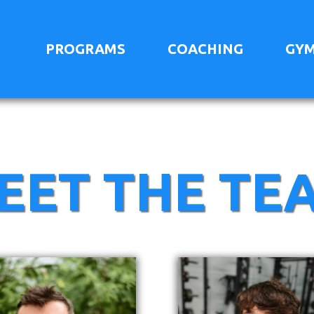
PROGRAMS
COACHING
GYM
EET THE TE