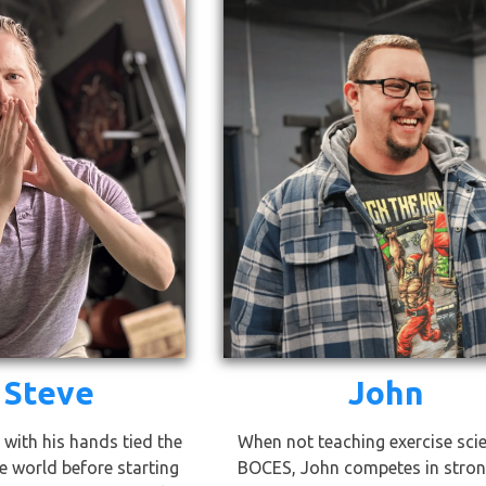
 Steve
John
 with his hands tied the
When not teaching exercise sci
e world before starting
BOCES, John competes in stro