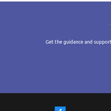
Get the guidance and support 