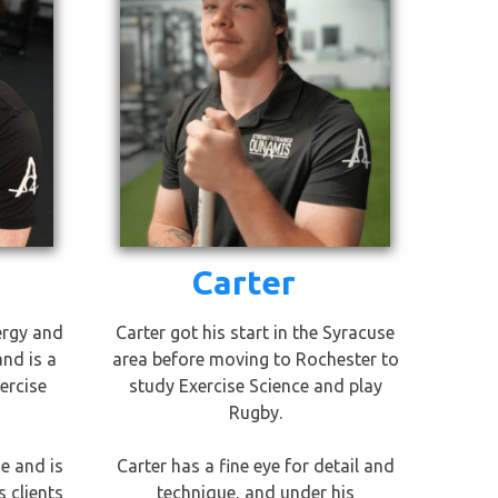
Carter
ergy and
Carter got his start in the Syracuse
and is a
area before moving to Rochester to
ercise
study Exercise Science and play
Rugby.
e and is
Carter has a fine eye for detail and
 clients
technique, and under his