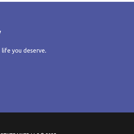
y
 life you deserve.