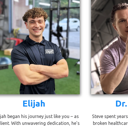
Elijah
Dr.
ijah began his journey just like you – as
Steve spent years
client. With unwavering dedication, he's
broken healthcar