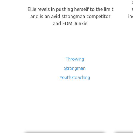
Ellie revels in pushing herself to the limit
and is an avid strongman competitor
in
and EDM Junkie.
Throwing
Strongman
Youth Coaching