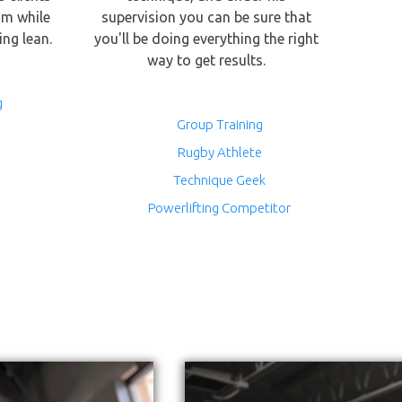
sm while
supervision you can be sure that
ing lean.
you'll be doing everything the right
way to get results.
g
Group Training
Rugby Athlete
Technique Geek
Powerlifting Competitor