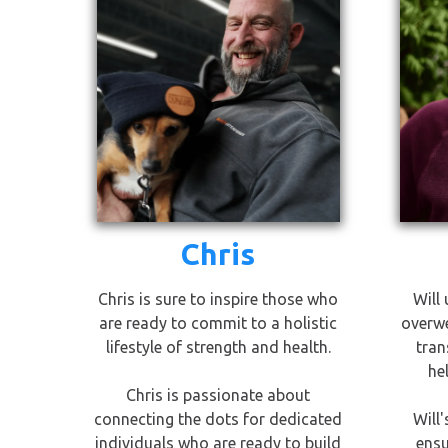
Chris
Chris is sure to inspire those who
Will 
are ready to commit to a holistic
overwe
lifestyle of strength and health.
tran
he
Chris is passionate about
connecting the dots for dedicated
Will
individuals who are ready to build
ensu