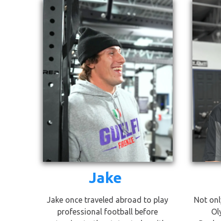
Jake
Jake once traveled abroad to play
Not onl
professional football before
Ol