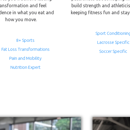
ransformation and feel
build strength and athletici
dence in what you eat and
keeping fitness fun and stay
how you move.
Sport Conditionin
8+ Sports
Lacrosse Specific
Fat Loss Transformations
Soccer Specific
Pain and Mobility
Nutrition Expert