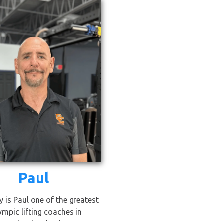
Paul
y is Paul one of the greatest
ympic lifting coaches in