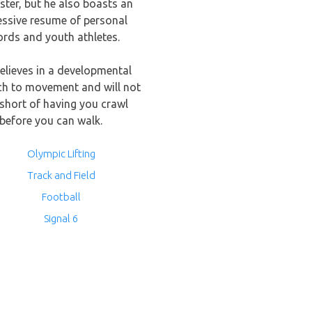
ter, but he also boasts an
essive resume of personal
ords and youth athletes.
elieves in a developmental
h to movement and will not
short of having you crawl
before you can walk.
Olympic Lifting
Track and Field
Football
Signal 6