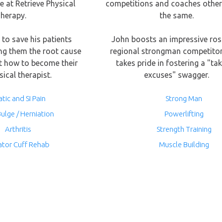
e at Retrieve Physical
competitions and coaches other
herapy.
the same.
s to save his patients
John boosts an impressive ros
ng them the root cause
regional strongman competito
t how to become their
takes pride in fostering a "ta
ical therapist.
excuses" swagger.
atic and SI Pain
Strong Man
Bulge / Herniation
Powerlifting
Arthritis
Strength Training
ator Cuff Rehab
Muscle Building