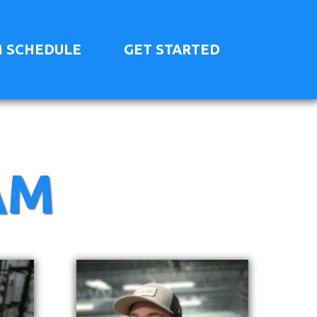
 SCHEDULE
GET STARTED
AM