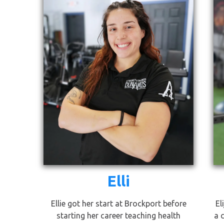
Elli
Ellie got her start at Brockport before
El
starting her career teaching health
a 