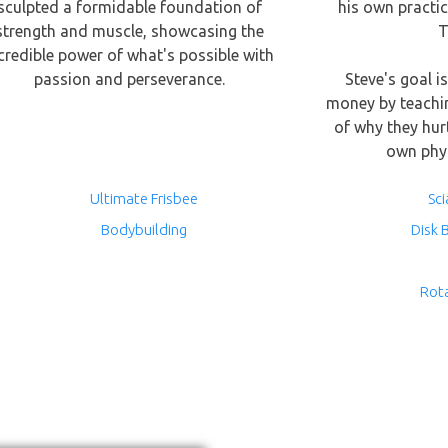
sculpted a formidable foundation of
his own practic
strength and muscle, showcasing the
T
credible power of what's possible with
passion and perseverance.
Steve's goal i
money by teachi
of why they hur
own phys
Ultimate Frisbee
Sci
Bodybuilding
Disk 
Rot