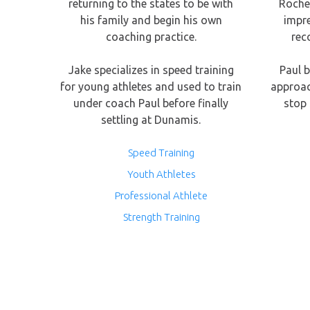
returning to the states to be with
Roches
his family and begin his own
impr
coaching practice.
rec
Jake specializes in speed training
Paul b
for young athletes and used to train
approac
under coach Paul before finally
stop 
settling at Dunamis.
Speed Training
Youth Athletes
Professional Athlete
Strength Training