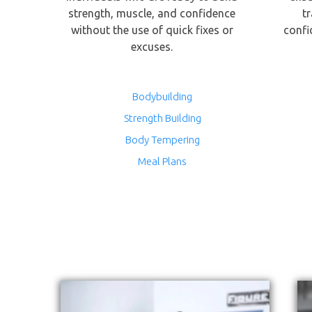
strength, muscle, and confidence
t
without the use of quick fixes or
confi
excuses.
Bodybuilding
Strength Building
Body Tempering
Meal Plans