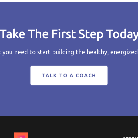
Take The First Step Toda
you need to start building the healthy, energized
TALK TO A COACH